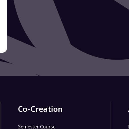
Co-Creation
Semester Course