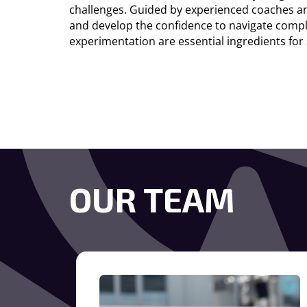
challenges. Guided by experienced coaches an
and develop the confidence to navigate comple
experimentation are essential ingredients for
OUR TEAM