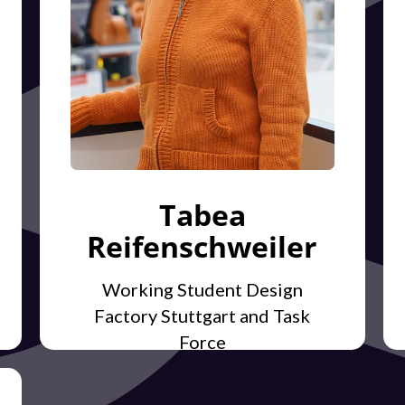
Tabea
Reifenschweiler
Working Student Design
Factory Stuttgart and Task
Force