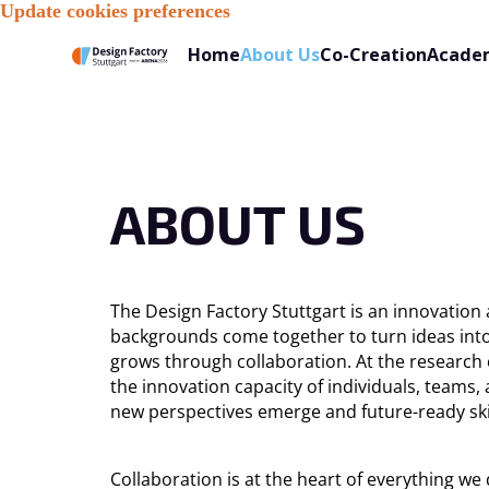
Update cookies preferences
About Us
Home
Co-Creation
Acade
ABOUT US
The Design Factory Stuttgart is an innovation
backgrounds come together to turn ideas into 
grows through collaboration. At the research 
the innovation capacity of individuals, teams
new perspectives emerge and future-ready ski
Collaboration is at the heart of everything w