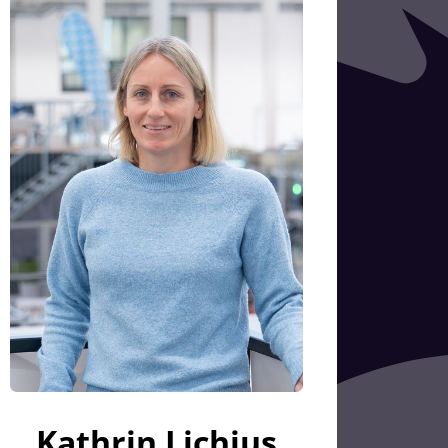
Kathrin Lichius