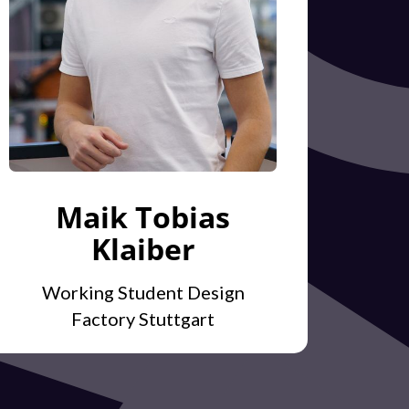
Maik Tobias
Klaiber
Working Student Design
Factory Stuttgart