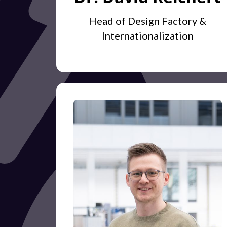
Head of Design Factory &
Internationalization