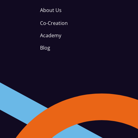
About Us
Co-Creation
Academy
Blog