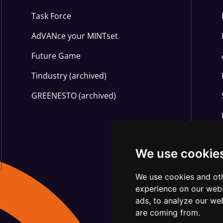
Task Force
AdVANce your MINTset
Future Game
Tindustry (archived)
GREENESTO (archived)
We use cookie
We use cookies and oth
experience on our webs
ads, to analyze our web
are coming from.