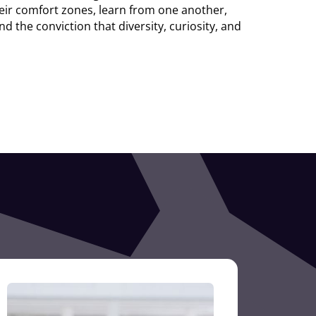
eir comfort zones, learn from one another,
 the conviction that diversity, curiosity, and