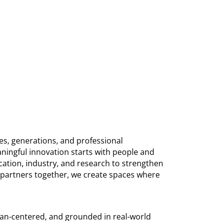
es, generations, and professional
ningful innovation starts with people and
ation, industry, and research to strengthen
d partners together, we create spaces where
man-centered, and grounded in real-world