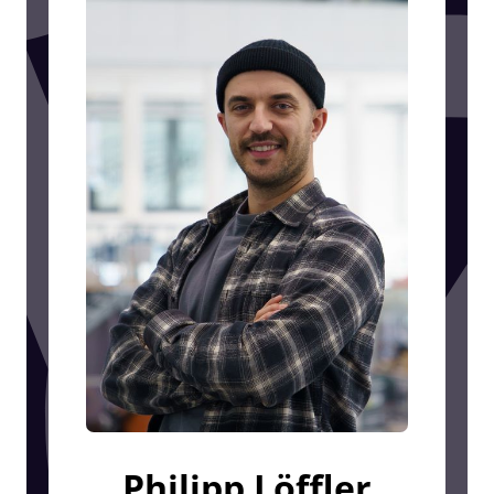
Philipp Löffler