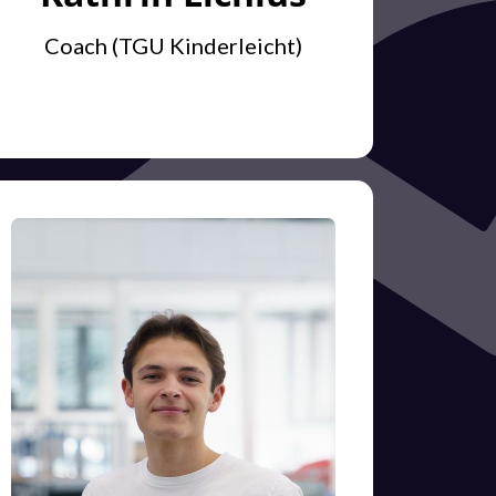
Coach (TGU Kinderleicht)