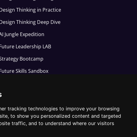
Design Thinking in Practice
Design Thinking Deep Dive
AI Jungle Expedition
Future Leadership LAB
Strategy Bootcamp
Future Skills Sandbox
Applied AI Arena
s
Joyful learning Studio
er tracking technologies to improve your browsing
ite, to show you personalized content and targeted
site traffic, and to understand where our visitors