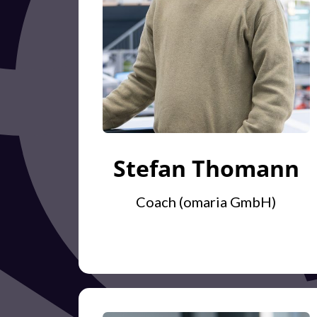
Stefan Thomann
Coach (omaria GmbH)