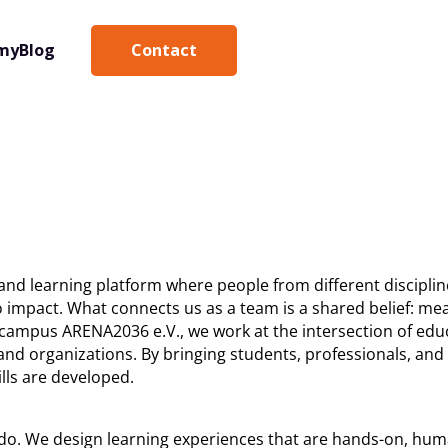
Contact
my
Blog
 and learning platform where people from different disciplin
impact. What connects us as a team is a shared belief: mea
campus ARENA2036 e.V., we work at the intersection of educ
, and organizations. By bringing students, professionals, an
lls are developed.
e do. We design learning experiences that are hands-on, hu