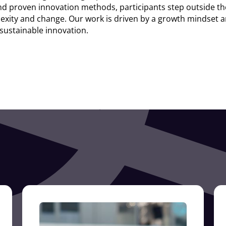
d proven innovation methods, participants step outside th
xity and change. Our work is driven by a growth mindset and
 sustainable innovation.