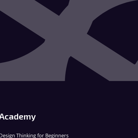
Academy
Design Thinking for Beginners