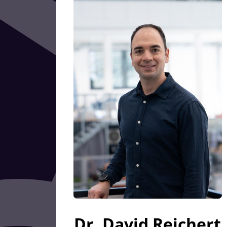
Dr. David Reichert