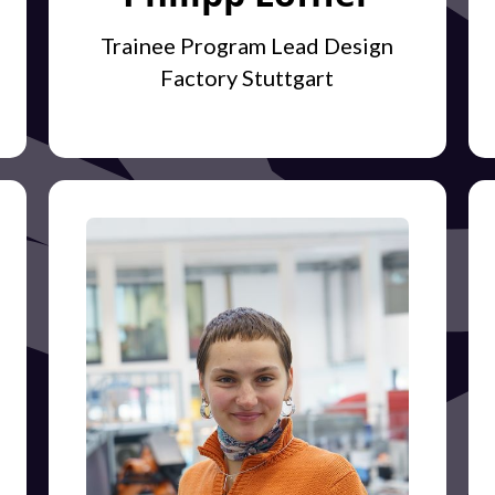
Trainee Program Lead Design
Factory Stuttgart