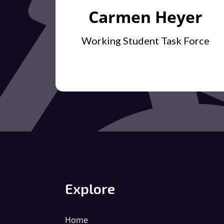
Carmen Heyer
Working Student Task Force
Explore
Home