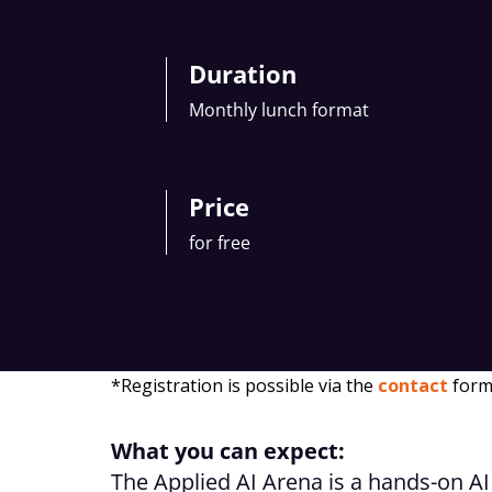
Duration
Monthly lunch format
Price
for free
*Registration is possible via the
contact
form
What you can expect:
The Applied AI Arena is a hands-on AI 