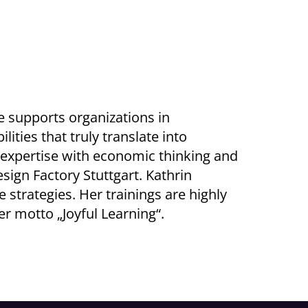
he supports organizations in
ties that truly translate into
 expertise with economic thinking and
sign Factory Stuttgart. Kathrin
 strategies. Her trainings are highly
her motto „Joyful Learning“.