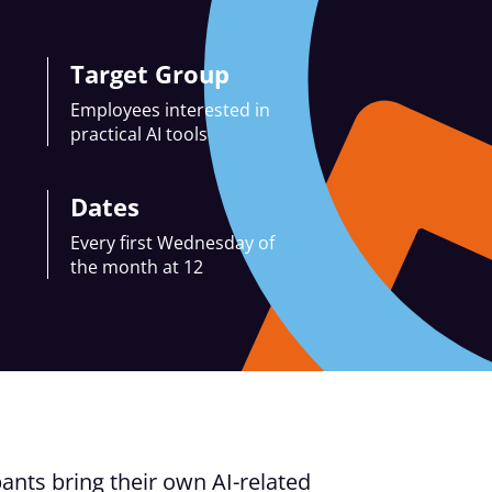
Target Group
Employees interested in
practical AI tools
Dates
Every first Wednesday of
the month at 12
ants bring their own AI-related