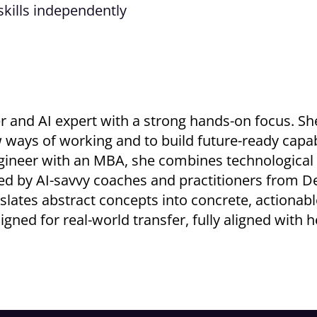
skills independently
iner and AI expert with a strong hands-on focus. S
s of working and to build future-ready capabili
engineer with an MBA, she combines technological
ted by AI-savvy coaches and practitioners from De
slates abstract concepts into concrete, actionable
igned for real-world transfer, fully aligned with 