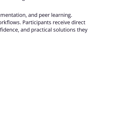
rimentation, and peer learning.
rkflows. Participants receive direct
fidence, and practical solutions they