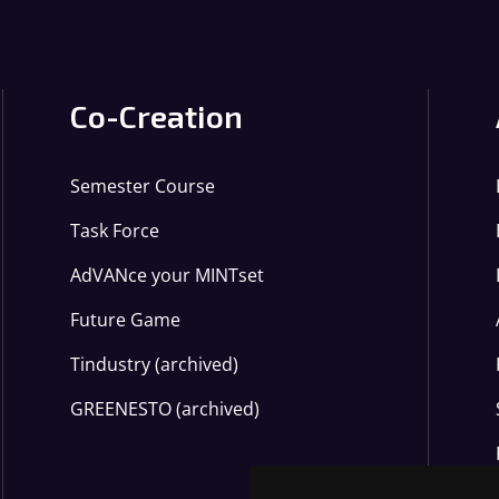
Co-Creation
Semester Course
Task Force
AdVANce your MINTset
Future Game
Tindustry (archived)
GREENESTO (archived)