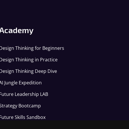
Academy
Design Thinking for Beginners
Design Thinking in Practice
Design Thinking Deep Dive
AI Jungle Expedition
Future Leadership LAB
Strategy Bootcamp
Future Skills Sandbox
Applied AI Arena