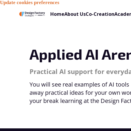
Update cookies preferences
Home
About Us
Co-Creation
Acade
Applied AI Are
Practical AI support for every
You will see real examples of AI tools
away practical ideas for your own wo
your break learning at the Design Fa