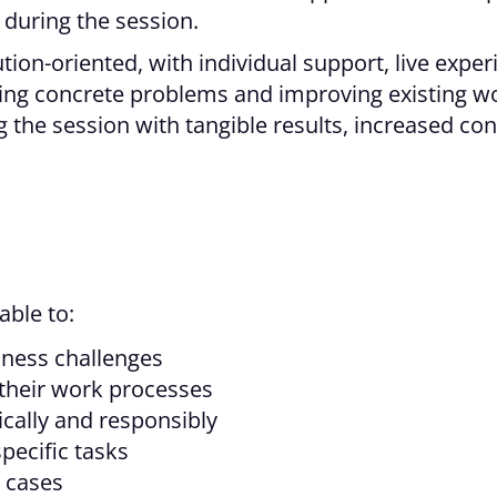
 during the session.
ution-oriented, with individual support, live expe
lving concrete problems and improving existing wo
 the session with tangible results, increased con
able to:
siness challenges
 their work processes
ically and responsibly
specific tasks
 cases