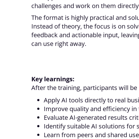
challenges and work on them directly
The format is highly practical and sol
Instead of theory, the focus is on so
feedback and actionable input, leaving
can use right away.
Key learnings:
After the training, participants will be 
Apply AI tools directly to real bu
Improve quality and efficiency in
Evaluate AI-generated results crit
Identify suitable AI solutions for 
Learn from peers and shared use