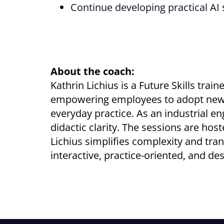
Continue developing practical AI 
About the coach:
Kathrin Lichius is a Future Skills tra
empowering employees to adopt new way
everyday practice. As an industrial 
didactic clarity. The sessions are hos
Lichius simplifies complexity and tran
interactive, practice-oriented, and des