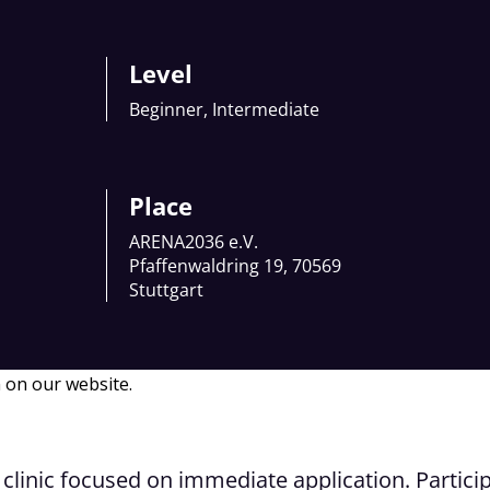
Level
Beginner, Intermediate
Place
ARENA2036 e.V.
Pfaffenwaldring 19, 70569
Stuttgart
 on our website.
clinic focused on immediate application. Particip