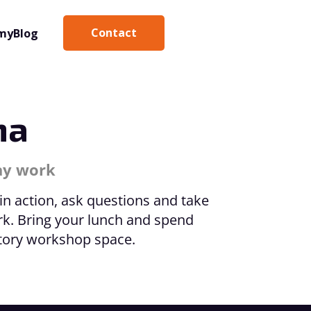
Contact
my
Blog
na
day work
 in action, ask questions and take
rk. Bring your lunch and spend
ctory workshop space.
Kathrin 
Coach (T