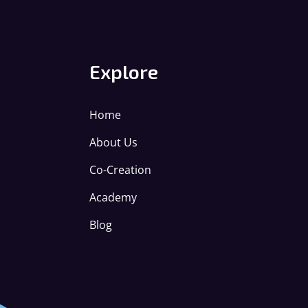
Explore
Home
About Us
Co-Creation
Academy
Blog